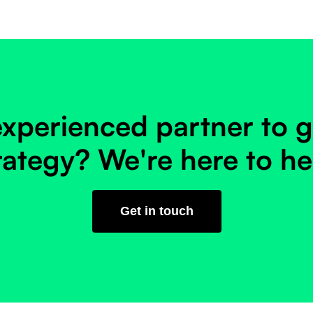
xperienced partner to g
rategy? We're here to he
Get in touch