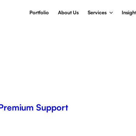
Portfolio
About Us
Services
Insigh
Premium Support