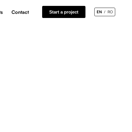
ts
Contact
Start a project
EN
RO