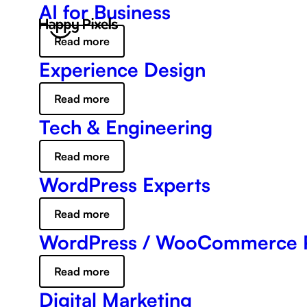
AI for Business
Read more
Experience Design
Read more
Tech & Engineering
Read more
WordPress Experts
Read more
WordPress / WooCommerce 
Read more
Digital Marketing