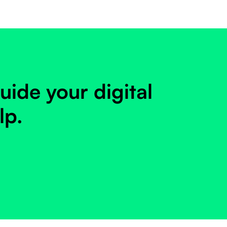
uide your digital
lp.