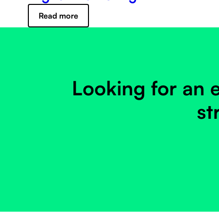
Read more
Looking for an e
st