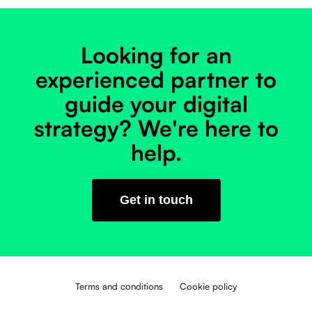
Looking for an
experienced partner to
guide your digital
strategy? We're here to
help.
Get in touch
Terms and conditions
Cookie policy