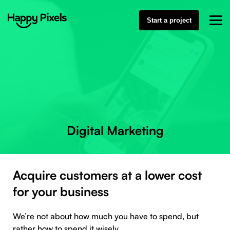
Start a project
Digital Marketing
Acquire customers at a lower cost
for your business
We’re not about how much you have to spend, but
rather how to spend it wisely.