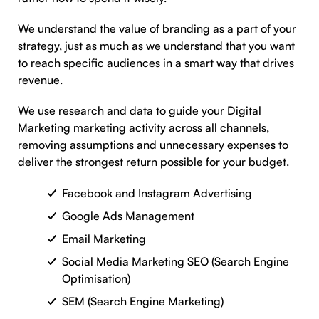
We understand the value of branding as a part of your
strategy, just as much as we understand that you want
to reach specific audiences in a smart way that drives
revenue.
We use research and data to guide your Digital
Marketing marketing activity across all channels,
removing assumptions and unnecessary expenses to
deliver the strongest return possible for your budget.
Facebook and Instagram Advertising
Google Ads Management
Email Marketing
Social Media Marketing SEO (Search Engine
Optimisation)
SEM (Search Engine Marketing)