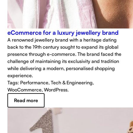
eCommerce for a luxury jewellery brand
A renowned jewellery brand with a heritage dating
back to the 19th century sought to expand its global
presence through e-commerce. The brand faced the
challenge of maintaining its exclusivity and tradition
while delivering a modern, personalised shopping
experience.
Tags: Performance, Tech & Engineering,
WooCommerce, WordPress.
Read more