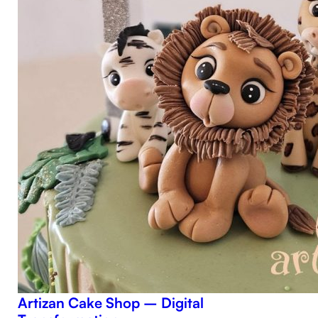
Artizan Cake Shop – Digital