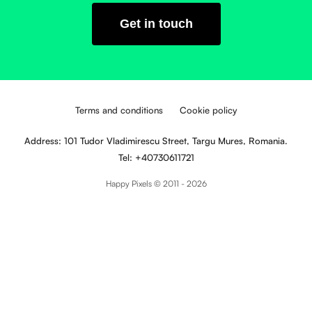
Get in touch
Terms and conditions
Cookie policy
Address:
101 Tudor Vladimirescu Street, Targu Mures, Romania.
Tel:
+40730611721
Happy Pixels © 2011 - 2026