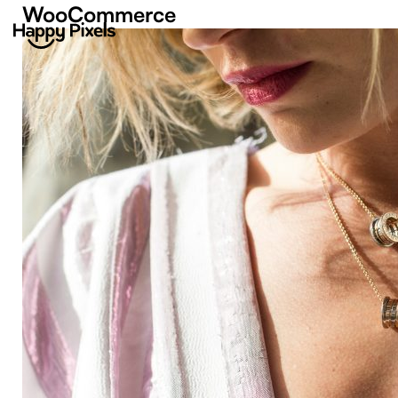
WooCommerce