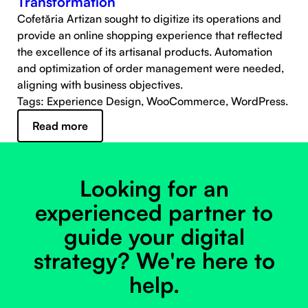
Transformation
Cofetăria Artizan sought to digitize its operations and
provide an online shopping experience that reflected
the excellence of its artisanal products. Automation
and optimization of order management were needed,
aligning with business objectives.
Tags: Experience Design, WooCommerce, WordPress.
Read more
Looking for an
experienced partner to
guide your digital
strategy? We're here to
help.